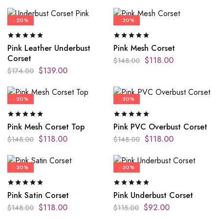
- 20%
- 20%
Pink Leather Underbust
Pink Mesh Corset
Corset
$
118.00
$
148.00
$
139.00
$
174.00
- 20%
- 20%
Pink Mesh Corset Top
Pink PVC Overbust Corset
$
118.00
$
118.00
$
148.00
$
148.00
- 20%
- 20%
Pink Satin Corset
Pink Underbust Corset
$
118.00
$
92.00
$
148.00
$
115.00