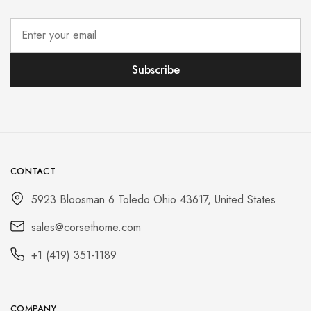
CONTACT
5923 Bloosman 6 Toledo Ohio 43617, United States
sales@corsethome.com
+1 (419) 351-1189
COMPANY