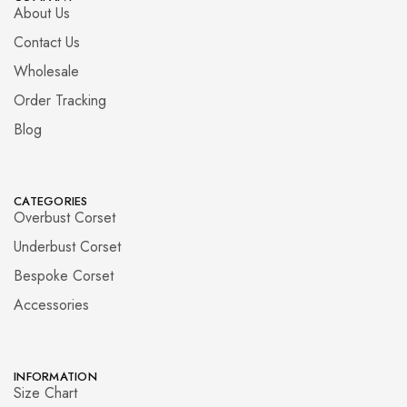
About Us
Contact Us
Wholesale
Order Tracking
Blog
CATEGORIES
Overbust Corset
Underbust Corset
Bespoke Corset
Accessories
INFORMATION
Size Chart