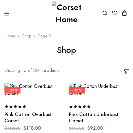
Home
Shop
Page 9
Shop
Showing
16
of
201
products
- 20%
- 20%
Pink Cotton Overbust
Pink Cotton Underbust
Corset
Corset
$
118.00
$
92.00
$
148.00
$
115.00