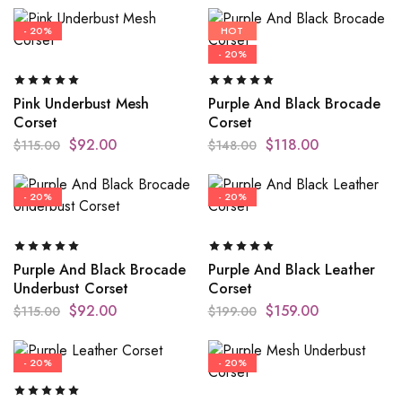
- 20%
HOT
- 20%
Pink Underbust Mesh
Purple And Black Brocade
Corset
Corset
$
92.00
$
118.00
$
115.00
$
148.00
- 20%
- 20%
Purple And Black Brocade
Purple And Black Leather
Underbust Corset
Corset
$
92.00
$
159.00
$
115.00
$
199.00
- 20%
- 20%