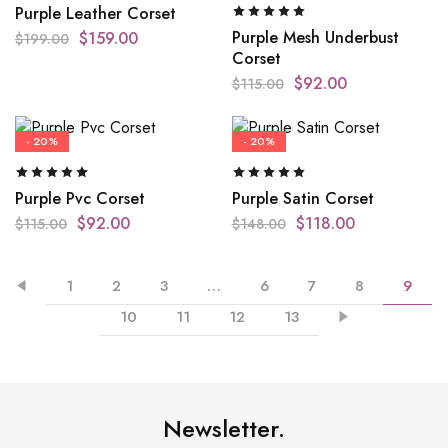
Purple Leather Corset
Purple Mesh Underbust
$
159.00
$
199.00
Corset
$
92.00
$
115.00
- 20%
- 20%
Purple Pvc Corset
Purple Satin Corset
$
92.00
$
118.00
$
115.00
$
148.00
1
2
3
…
6
7
8
9
10
11
12
13
Newsletter.