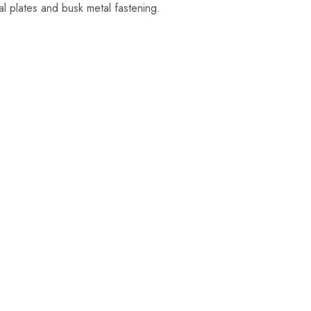
al plates and busk metal fastening.