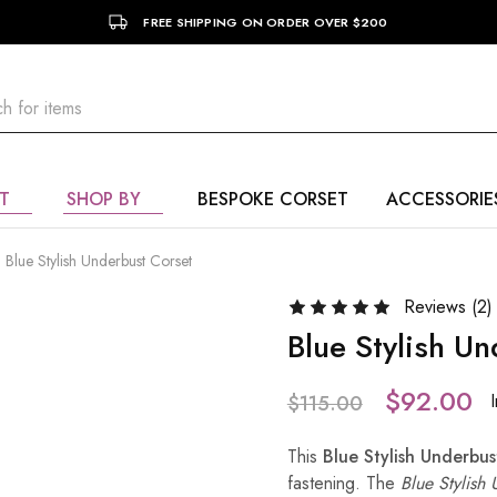
FREE SHIPPING ON ORDER OVER $200
T
SHOP BY
BESPOKE CORSET
ACCESSORIE
Blue Stylish Underbust Corset
Reviews (
2
)
Blue Stylish U
$
92.00
$
115.00
This
Blue Stylish Underbus
fastening. The
Blue Stylish