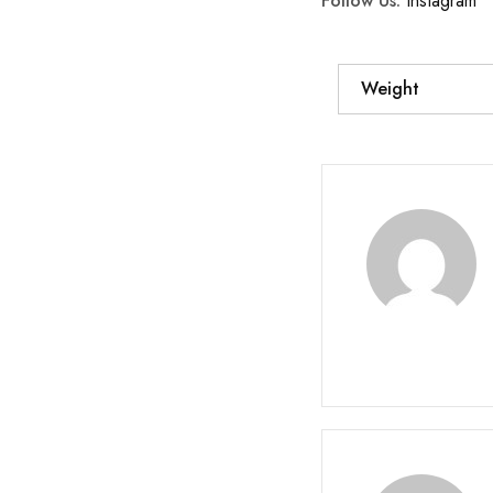
Follow Us:
Instagram
Weight