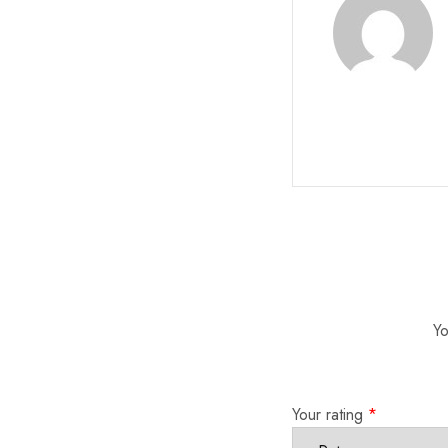
Yo
Your rating
*