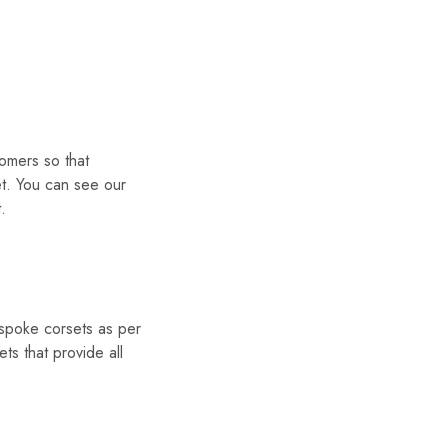
omers so that
et. You can see our
.
espoke corsets as per
s that provide all