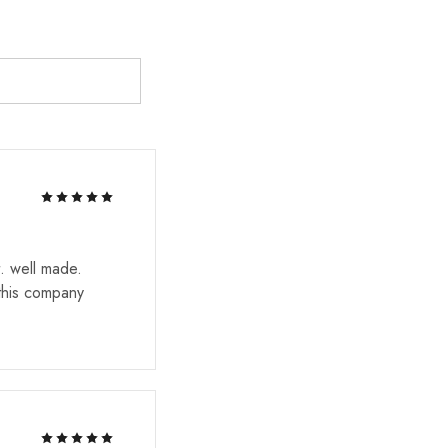
. well made.
 this company