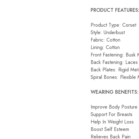
PRODUCT FEATURES
Product Type: Corset
Style: Underbust
Fabric: Cotton
Lining: Cotton
Front Fastening: Busk 
Back Fastening: Laces 
Back Plates: Rigid Met
Spiral Bones: Flexible 
WEARING BENEFITS:
Improve Body Posture
Support For Breasts
Help In Weight Loss
Boost Self Esteem
Relieves Back Pain