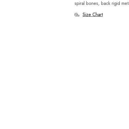
spiral bones, back rigid met
Size Chart