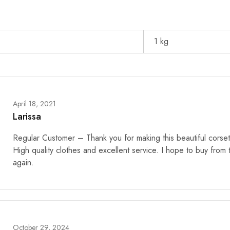
1 kg
April 18, 2021
Larissa
Regular Customer – Thank you for making this beautiful corset
High quality clothes and excellent service. I hope to buy from
again.
October 29, 2024