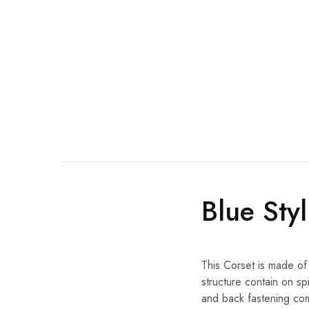
Blue Sty
This Corset is made of
structure contain on sp
and back fastening com