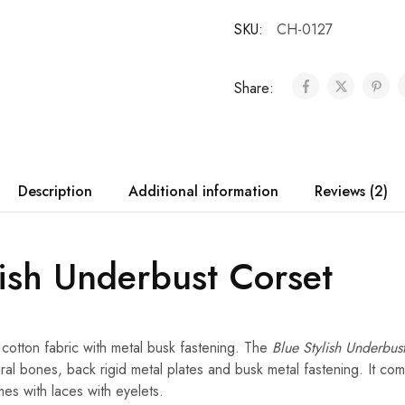
SKU:
CH-0127
Share:
Description
Additional information
Reviews (2)
lish Underbust Corset
 cotton fabric with metal busk fastening. The
Blue Stylish Underbus
iral bones, back rigid metal plates and busk metal fastening. It com
es with laces with eyelets.