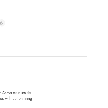
t Corset
main inside
es with cotton lining