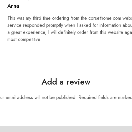
Anna
This was my third time ordering from the corsethome.com web
service responded promptly when I asked for information abou
a great experience, I will definitely order from this website aga
most competitive.
Add a review
ur email address will not be published.
Required fields are marke