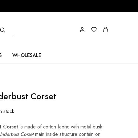
S
WHOLESALE
nderbust Corset
In stock
t Corset
is made of cotton fabric with metal busk
 Underbust Corset
main inside structure contain on