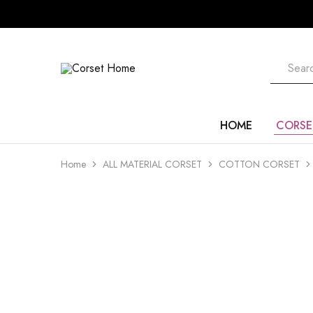
Corset
Home
HOME
CORSE
Home
ALL MATERIAL CORSET
COTTON CORSET
- 20%