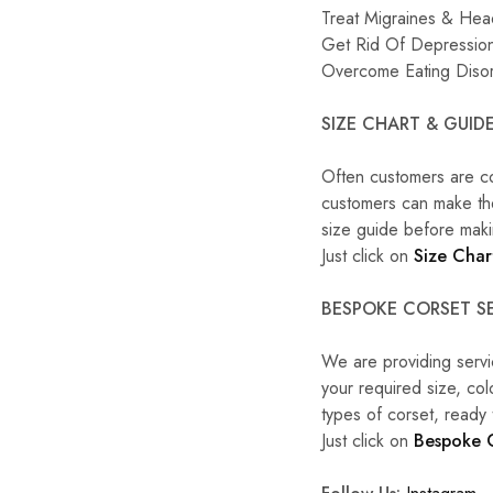
Treat Migraines & He
Get Rid Of Depression
Overcome Eating Diso
SIZE CHART & GUIDE
Often customers are c
customers can make the 
size guide before maki
Just click on
Size Char
BESPOKE CORSET SE
We are providing servi
your required size, co
types of corset, ready
Just click on
Bespoke 