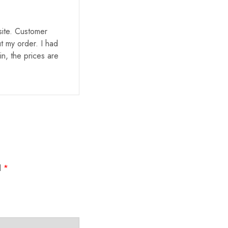
site. Customer
t my order. I had
in, the prices are
d
*