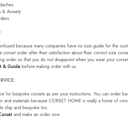
adaches
 & Anxiety
rders
:
onfused because many companies have no size guide for the cust
corset order after their satisfaction about their correct size cors
ng order so that you do not disappoint when you wear your corset
t & Guide
before making order with us.
RVICE:
ce for bespoke corsets as per your instructions. You can order b
lor and materials because CORSET HOME is really a home of corset
 to ship and bespoke too.
Corset
and make an order now.