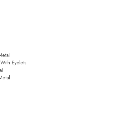
:
Metal
With Eyelets
al
Metal