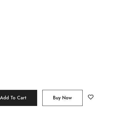
Add To Cart
Buy Now