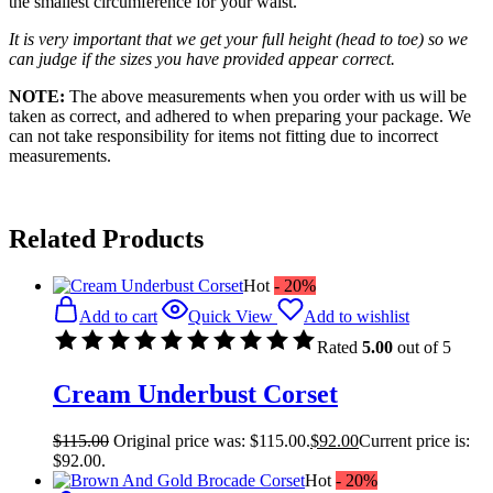
the smallest circumference for your waist.
It is very important that we get your full height (head to toe) so we
can judge if the sizes you have provided appear correct.
NOTE:
The above measurements when you order with us will be
taken as correct, and adhered to when preparing your package. We
can not take responsibility for items not fitting due to incorrect
measurements.
Related Products
Hot
- 20%
Add to cart
Quick View
Add to wishlist
Rated
5.00
out of 5
Cream Underbust Corset
$
115.00
Original price was: $115.00.
$
92.00
Current price is:
$92.00.
Hot
- 20%