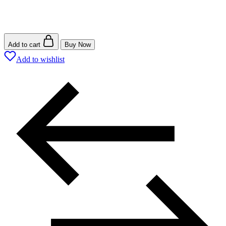
Add to cart
Buy Now
Add to wishlist