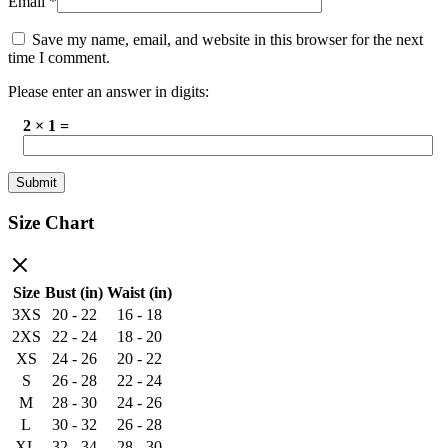
Email
*
Save my name, email, and website in this browser for the next
time I comment.
Please enter an answer in digits:
2 × 1 =
Size Chart
Size
Bust (in)
Waist (in)
3XS
20 - 22
16 - 18
2XS
22 - 24
18 - 20
XS
24 - 26
20 - 22
S
26 - 28
22 - 24
M
28 - 30
24 - 26
L
30 - 32
26 - 28
XL
32 - 34
28 - 30