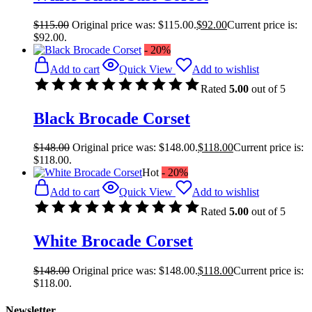
$
115.00
Original price was: $115.00.
$
92.00
Current price is:
$92.00.
- 20%
Add to cart
Quick View
Add to wishlist
Rated
5.00
out of 5
Black Brocade Corset
$
148.00
Original price was: $148.00.
$
118.00
Current price is:
$118.00.
Hot
- 20%
Add to cart
Quick View
Add to wishlist
Rated
5.00
out of 5
White Brocade Corset
$
148.00
Original price was: $148.00.
$
118.00
Current price is:
$118.00.
Newsletter.