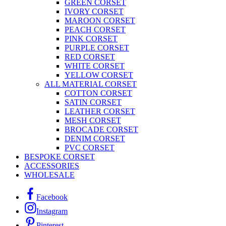
GREEN CORSET
IVORY CORSET
MAROON CORSET
PEACH CORSET
PINK CORSET
PURPLE CORSET
RED CORSET
WHITE CORSET
YELLOW CORSET
ALL MATERIAL CORSET
COTTON CORSET
SATIN CORSET
LEATHER CORSET
MESH CORSET
BROCADE CORSET
DENIM CORSET
PVC CORSET
BESPOKE CORSET
ACCESSORIES
WHOLESALE
Facebook
Instagram
Pinterest