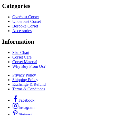
Categories
Overbust Corset
Underbust Corset
Bespoke Corset
Accessories
Information
Size Chart
Corset Care
Corset Material
Why Buy From Us?
Privacy Policy
Shipping Policy
Exchange & Refund
Terms & Conditions
Facebook
Instagram
Pinterest