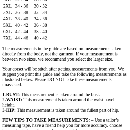
2XL
34 - 36
30 - 32
3XL
36 - 38
32 - 34
4XL
38 - 40
34 - 36
5XL
40 - 42
36 - 38
6XL
42 - 44
38 - 40
7XL
44 - 46
40 - 42
The measurements in the guide are based on measurements taken
directly from the body, not the garment. If your measurement is
between two sizes, we recommend you select the larger size.
Your corset will be stitch after getting measurements from you. We
suggest you print this guide and take the following measurements as
illustrated below. Please DO NOT take these measurements
unassisted.
1-BUST:
This measurement is taken around the bust.
2-WAIST:
This measurement is taken around the waist navel
height.
3-HIP:
This measurement is taken around the fullest part of hip.
FEW TIPS TO TAKE MEASUREMENTS:
– Use a tailor’s
measuring tape, have a friend help you for more accuracy. choose