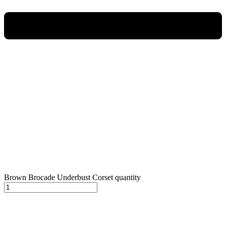
Brown Brocade Underbust Corset quantity