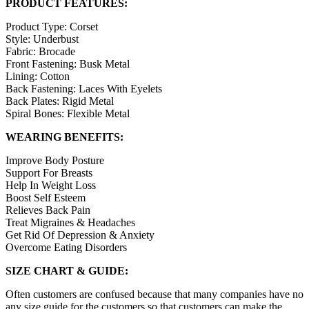
PRODUCT FEATURES:
Product Type: Corset
Style: Underbust
Fabric: Brocade
Front Fastening: Busk Metal
Lining: Cotton
Back Fastening: Laces With Eyelets
Back Plates: Rigid Metal
Spiral Bones: Flexible Metal
WEARING BENEFITS:
Improve Body Posture
Support For Breasts
Help In Weight Loss
Boost Self Esteem
Relieves Back Pain
Treat Migraines & Headaches
Get Rid Of Depression & Anxiety
Overcome Eating Disorders
SIZE CHART & GUIDE:
Often customers are confused because that many companies have no
any size guide for the customers so that customers can make the