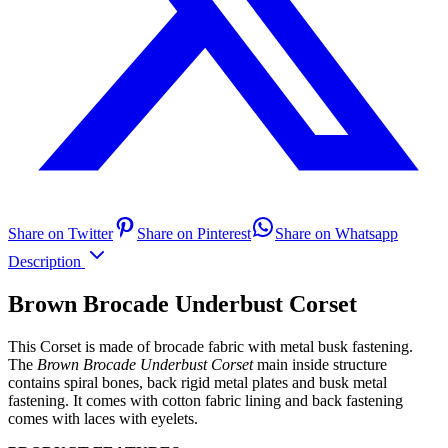
Share on Twitter
Share on Pinterest
Share on Whatsapp
Description
Brown Brocade Underbust Corset
This Corset is made of brocade fabric with metal busk fastening.
The
Brown Brocade Underbust Corset
main inside structure
contains spiral bones, back rigid metal plates and busk metal
fastening. It comes with cotton fabric lining and back fastening
comes with laces with eyelets.