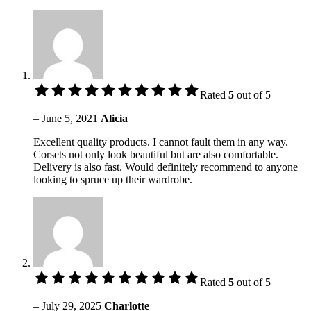
Rated
5
out of 5
–
June 5, 2021
Alicia
Excellent quality products. I cannot fault them in any way.
Corsets not only look beautiful but are also comfortable.
Delivery is also fast. Would definitely recommend to anyone
looking to spruce up their wardrobe.
Rated
5
out of 5
–
July 29, 2025
Charlotte