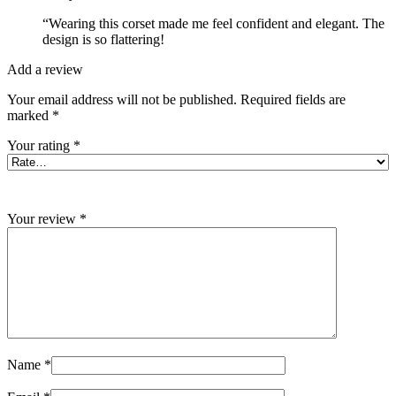
“Wearing this corset made me feel confident and elegant. The
design is so flattering!
Add a review
Your email address will not be published.
Required fields are
marked
*
Your rating
*
Your review
*
Name
*