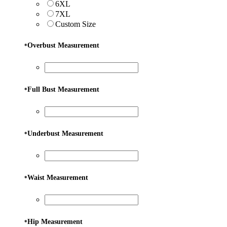
6XL
7XL
Custom Size
Overbust Measurement
*
Full Bust Measurement
*
Underbust Measurement
*
Waist Measurement
*
Hip Measurement
*