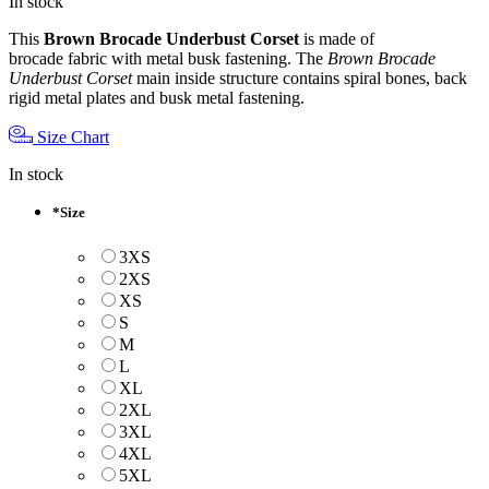
In stock
This
Brown Brocade Underbust Corset
is made of
brocade fabric with metal busk fastening. The
Brown Brocade
Underbust Corset
main inside structure contains spiral bones, back
rigid metal plates and busk metal fastening.
Size Chart
In stock
*
Size
3XS
2XS
XS
S
M
L
XL
2XL
3XL
4XL
5XL