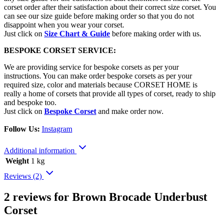
corset order after their satisfaction about their correct size corset. You
can see our size guide before making order so that you do not
disappoint when you wear your corset.
Just click on
Size Chart & Guide
before making order with us.
BESPOKE CORSET SERVICE:
We are providing service for bespoke corsets as per your
instructions. You can make order bespoke corsets as per your
required size, color and materials because CORSET HOME is
really a home of corsets that provide all types of corset, ready to ship
and bespoke too.
Just click on
Bespoke Corset
and make order now.
Follow Us:
Instagram
Additional information
Weight
1 kg
Reviews (2)
2 reviews for
Brown Brocade Underbust
Corset