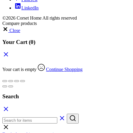
LinkedIn
©2026 Corset Home All rights reserved
Compare products
Close
Your Cart
(0)
Your cart is empty
Continue Shopping
Search