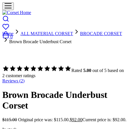
Home
ALL MATERIAL CORSET
BROCADE CORSET
0
Brown Brocade Underbust Corset
- 20%
Rated
5.00
out of 5 based on
2
customer ratings
Reviews (
2
)
Brown Brocade Underbust
Corset
$
115.00
Original price was: $115.00.
$
92.00
Current price is: $92.00.