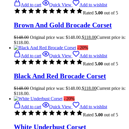
Add to cart
Quick View
Add to wishlist
Rated
5.00
out of 5
Brown And Gold Brocade Corset
$
148.00
Original price was: $148.00.
$
118.00
Current price is:
$118.00.
- 20%
Add to cart
Quick View
Add to wishlist
Rated
5.00
out of 5
Black And Red Brocade Corset
$
148.00
Original price was: $148.00.
$
118.00
Current price is:
$118.00.
- 20%
Add to cart
Quick View
Add to wishlist
Rated
5.00
out of 5
White Underbust Corset