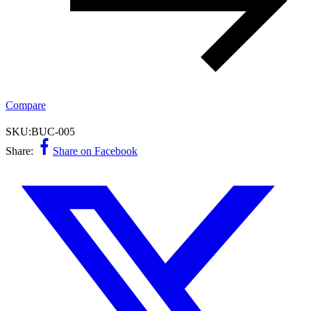
Compare
SKU:
BUC-005
Share:
Share on Facebook