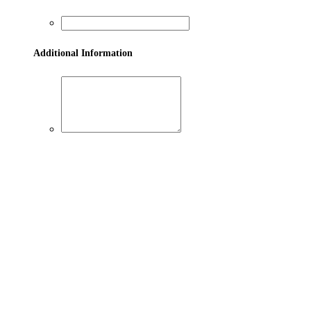
Additional Information