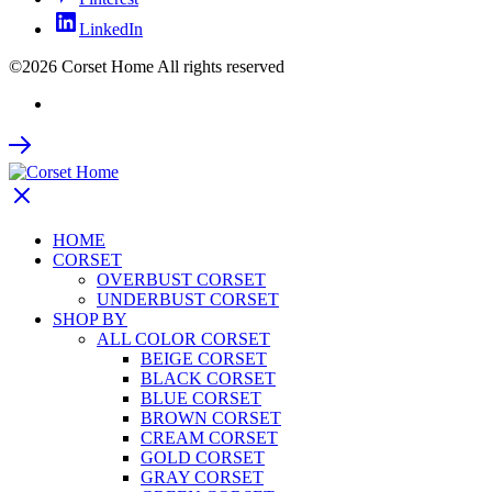
LinkedIn
©2026 Corset Home All rights reserved
HOME
CORSET
OVERBUST CORSET
UNDERBUST CORSET
SHOP BY
ALL COLOR CORSET
BEIGE CORSET
BLACK CORSET
BLUE CORSET
BROWN CORSET
CREAM CORSET
GOLD CORSET
GRAY CORSET