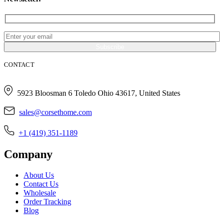
CONTACT
5923 Bloosman 6 Toledo Ohio 43617, United States
sales@corsethome.com
+1 (419) 351-1189
Company
About Us
Contact Us
Wholesale
Order Tracking
Blog