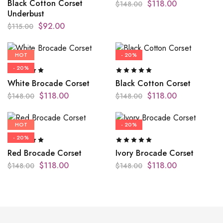
Black Cotton Corset
$
118.00
$
148.00
Underbust
$
92.00
$
115.00
HOT
- 20%
- 20%
White Brocade Corset
Black Cotton Corset
$
118.00
$
118.00
$
148.00
$
148.00
HOT
- 20%
- 20%
Red Brocade Corset
Ivory Brocade Corset
$
118.00
$
118.00
$
148.00
$
148.00