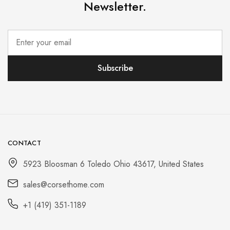
Newsletter.
CONTACT
5923 Bloosman 6 Toledo Ohio 43617, United States
sales@corsethome.com
+1 (419) 351-1189