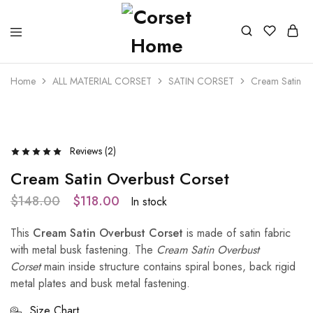
Home
ALL MATERIAL CORSET
SATIN CORSET
Cream Satin Ov
- 20%
Reviews (
2
)
Cream Satin Overbust Corset
$
148.00
$
118.00
In stock
This
Cream Satin Overbust Corset
is made of satin fabric
with metal busk fastening. The
Cream Satin Overbust
Corset
main inside structure contains spiral bones, back rigid
metal plates and busk metal fastening.
Size Chart