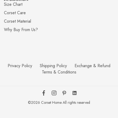
Size Chart
Corset Care
Corset Material
Why Buy From Us?
Privacy Policy
Shipping Policy
Exchange & Refund
Terms & Conditions
©2026 Corset Home All rights reserved