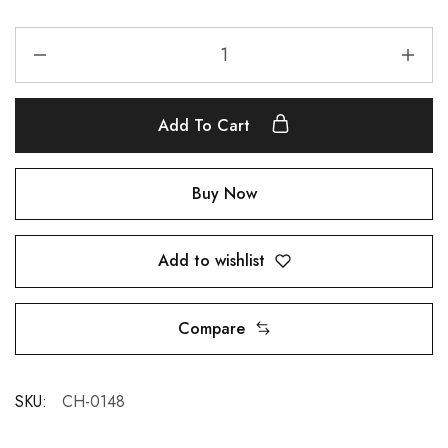
Add To Cart
Buy Now
Add to wishlist
Compare
SKU:
CH-0148