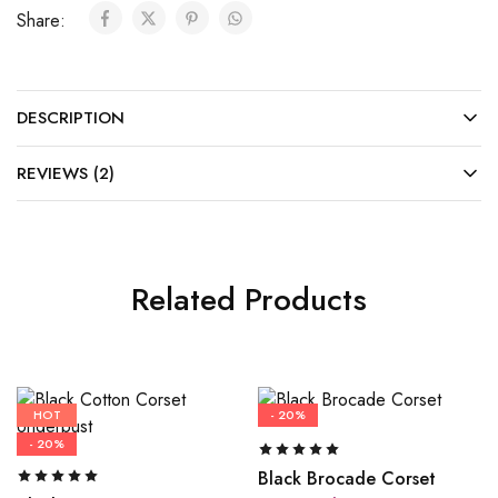
Share:
DESCRIPTION
REVIEWS (2)
Related Products
HOT
- 20%
- 20%
Black Brocade Corset