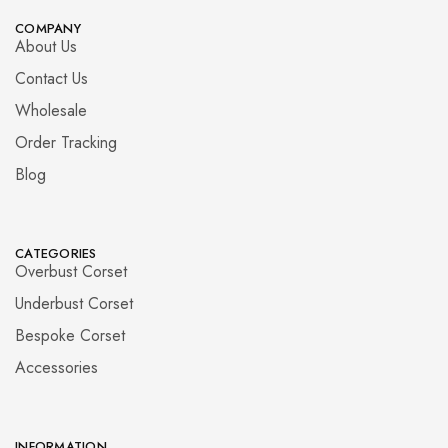
COMPANY
About Us
Contact Us
Wholesale
Order Tracking
Blog
CATEGORIES
Overbust Corset
Underbust Corset
Bespoke Corset
Accessories
INFORMATION