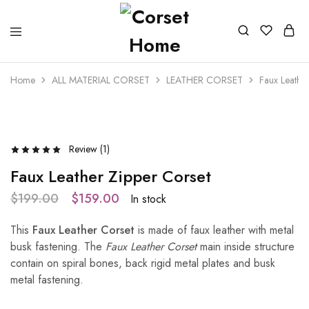
Home
ALL MATERIAL CORSET
LEATHER CORSET
Faux Leather
- 20%
Review (
1
)
Faux Leather Zipper Corset
$
199.00
$
159.00
In stock
This
Faux Leather Corset
is made of faux leather with metal
busk fastening. The
Faux Leather Corset
main inside structure
contain on spiral bones, back rigid metal plates and busk
metal fastening.