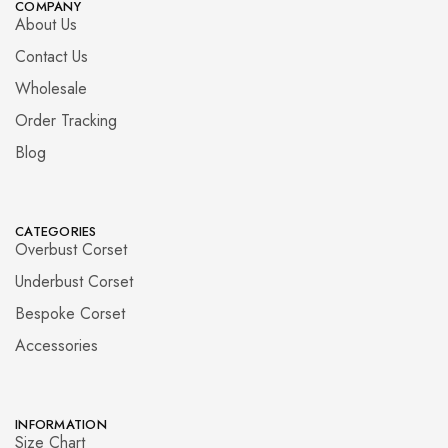
COMPANY
About Us
Contact Us
Wholesale
Order Tracking
Blog
CATEGORIES
Overbust Corset
Underbust Corset
Bespoke Corset
Accessories
INFORMATION
Size Chart