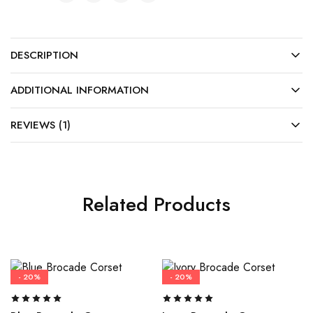
DESCRIPTION
ADDITIONAL INFORMATION
REVIEWS (1)
Related Products
- 20%
- 20%