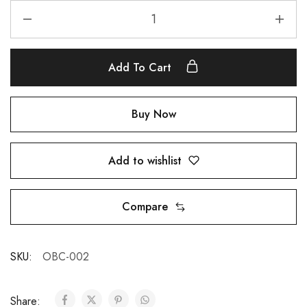
Add To Cart
Buy Now
Add to wishlist
Compare
SKU:
OBC-002
Share: