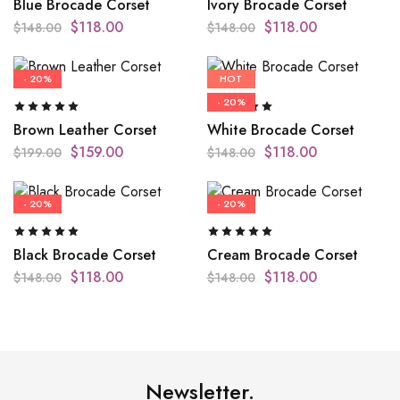
Blue Brocade Corset
Ivory Brocade Corset
$
118.00
$
118.00
$
148.00
$
148.00
- 20%
HOT
- 20%
Brown Leather Corset
White Brocade Corset
$
159.00
$
118.00
$
199.00
$
148.00
- 20%
- 20%
Black Brocade Corset
Cream Brocade Corset
$
118.00
$
118.00
$
148.00
$
148.00
Newsletter.