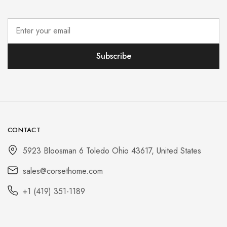
CONTACT
5923 Bloosman 6 Toledo Ohio 43617, United States
sales@corsethome.com
+1 (419) 351-1189