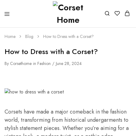
Home
Blog
How to Dress with a Corset?
How to Dress with a Corset?
By
Corsethome
in
Fashion
June 28, 2024
Corsets have made a major comeback in the fashion
world, transforming from historical undergarments to
stylish statement pieces. Whether you’re aiming for a