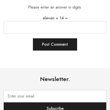
Please enter an answer in digits:
eleven + 14 =
Newsletter.