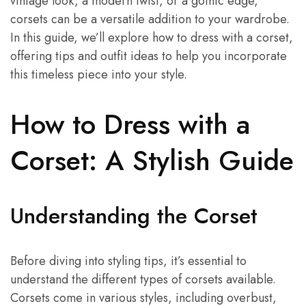
vintage look, a modern twist, or a gothic edge,
corsets can be a versatile addition to your wardrobe.
In this guide, we’ll explore how to dress with a corset,
offering tips and outfit ideas to help you incorporate
this timeless piece into your style.
How to Dress with a
Corset: A Stylish Guide
Understanding the Corset
Before diving into styling tips, it’s essential to
understand the different types of corsets available.
Corsets come in various styles, including overbust,