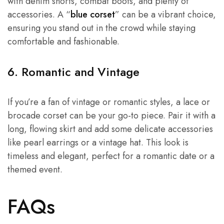
with denim shorts, combat boots, and plenty of
accessories. A “
blue corset
” can be a vibrant choice,
ensuring you stand out in the crowd while staying
comfortable and fashionable.
6. Romantic and Vintage
If you’re a fan of vintage or romantic styles, a lace or
brocade corset can be your go-to piece. Pair it with a
long, flowing skirt and add some delicate accessories
like pearl earrings or a vintage hat. This look is
timeless and elegant, perfect for a romantic date or a
themed event.
FAQs