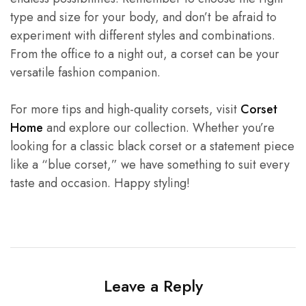
type and size for your body, and don’t be afraid to
experiment with different styles and combinations.
From the office to a night out, a corset can be your
versatile fashion companion.
For more tips and high-quality corsets, visit
Corset
Home
and explore our collection. Whether you’re
looking for a classic black corset or a statement piece
like a “blue corset,” we have something to suit every
taste and occasion. Happy styling!
Leave a Reply