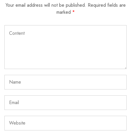
Your email address will not be published.
Required fields are
marked
*