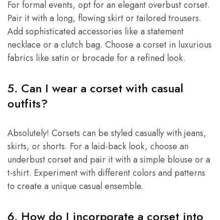
For formal events, opt for an elegant overbust corset.
Pair it with a long, flowing skirt or tailored trousers.
Add sophisticated accessories like a statement
necklace or a clutch bag. Choose a corset in luxurious
fabrics like satin or brocade for a refined look.
5. Can I wear a corset with casual
outfits?
Absolutely! Corsets can be styled casually with jeans,
skirts, or shorts. For a laid-back look, choose an
underbust corset and pair it with a simple blouse or a
t-shirt. Experiment with different colors and patterns
to create a unique casual ensemble.
6. How do I incorporate a corset into