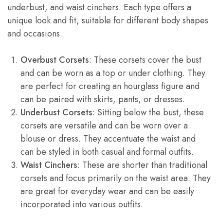
underbust, and waist cinchers. Each type offers a
unique look and fit, suitable for different body shapes
and occasions.
Overbust Corsets
: These corsets cover the bust
and can be worn as a top or under clothing. They
are perfect for creating an hourglass figure and
can be paired with skirts, pants, or dresses.
Underbust Corsets
: Sitting below the bust, these
corsets are versatile and can be worn over a
blouse or dress. They accentuate the waist and
can be styled in both casual and formal outfits.
Waist Cinchers
: These are shorter than traditional
corsets and focus primarily on the waist area. They
are great for everyday wear and can be easily
incorporated into various outfits.