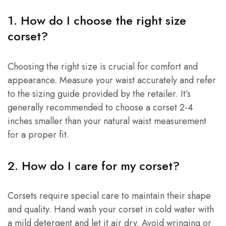
1. How do I choose the right size
corset?
Choosing the right size is crucial for comfort and
appearance. Measure your waist accurately and refer
to the sizing guide provided by the retailer. It’s
generally recommended to choose a corset 2-4
inches smaller than your natural waist measurement
for a proper fit.
2. How do I care for my corset?
Corsets require special care to maintain their shape
and quality. Hand wash your corset in cold water with
a mild detergent and let it air dry. Avoid wringing or