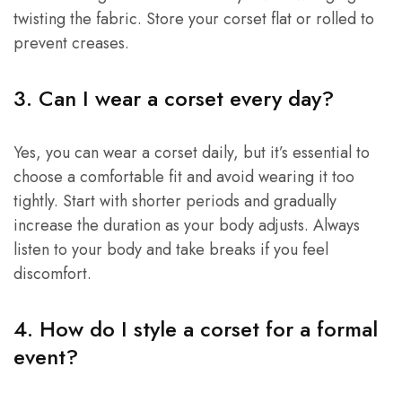
twisting the fabric. Store your corset flat or rolled to
prevent creases.
3. Can I wear a corset every day?
Yes, you can wear a corset daily, but it’s essential to
choose a comfortable fit and avoid wearing it too
tightly. Start with shorter periods and gradually
increase the duration as your body adjusts. Always
listen to your body and take breaks if you feel
discomfort.
4. How do I style a corset for a formal
event?