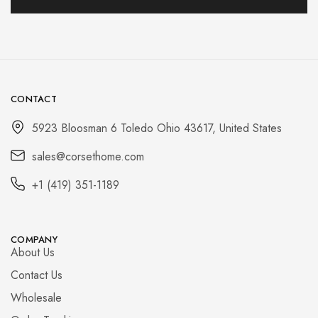
CONTACT
5923 Bloosman 6 Toledo Ohio 43617, United States
sales@corsethome.com
+1 (419) 351-1189
COMPANY
About Us
Contact Us
Wholesale