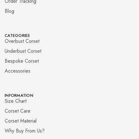
Order Tracking
Blog
CATEGORIES
Overbust Corset
Underbust Corset
Bespoke Corset
Accessories
INFORMATION
Size Chart
Corset Care
Corset Material
Why Buy From Us?