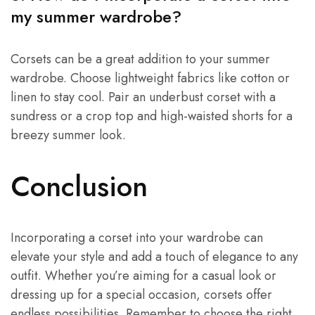
my summer wardrobe?
Corsets can be a great addition to your summer
wardrobe. Choose lightweight fabrics like cotton or
linen to stay cool. Pair an underbust corset with a
sundress or a crop top and high-waisted shorts for a
breezy summer look.
Conclusion
Incorporating a corset into your wardrobe can
elevate your style and add a touch of elegance to any
outfit. Whether you’re aiming for a casual look or
dressing up for a special occasion, corsets offer
endless possibilities. Remember to choose the right