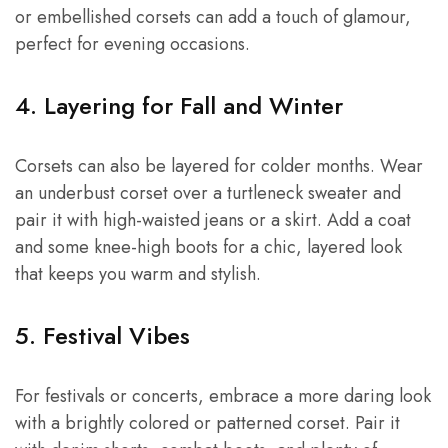
or embellished corsets can add a touch of glamour,
perfect for evening occasions.
4. Layering for Fall and Winter
Corsets can also be layered for colder months. Wear
an underbust corset over a turtleneck sweater and
pair it with high-waisted jeans or a skirt. Add a coat
and some knee-high boots for a chic, layered look
that keeps you warm and stylish.
5. Festival Vibes
For festivals or concerts, embrace a more daring look
with a brightly colored or patterned corset. Pair it