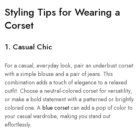
Styling Tips for Wearing a
Corset
1. Casual Chic
For a casual, everyday look, pair an underbust corset
with a simple blouse and a pair of jeans. This
combination adds a touch of elegance to a relaxed
outfit. Choose a neutral-colored corset for versatility,
or make a bold statement with a patterned or brightly
colored one. A
blue corset
can add a pop of color to
your casual wardrobe, making you stand out
effortlessly.