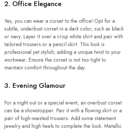
2. Office Elegance
Yes, you can wear a corset to the office! Opt for a
subtle, underbust corset in a dark color, such as black
or navy. Layer it over a crisp white shirt and pair with
tailored trousers or a pencil skirt. This look is
professional yet stylish, adding a unique twist to your
workwear. Ensure the corset is not too tight to
maintain comfort throughout the day.
3. Evening Glamour
For a night out or a special event, an overbust corset
can be a showstopper. Pair it with a flowing skirt or a
pair of high-waisted trousers. Add some statement
jewelry and high heels to complete the look. Metallic