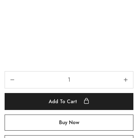
Add To Cart
Buy Now