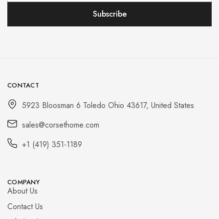
CONTACT
5923 Bloosman 6 Toledo Ohio 43617, United States
sales@corsethome.com
+1 (419) 351-1189
COMPANY
About Us
Contact Us