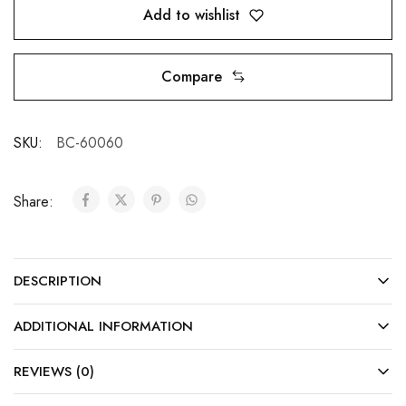
Add to wishlist
Compare
SKU:
BC-60060
Share:
DESCRIPTION
ADDITIONAL INFORMATION
REVIEWS (0)