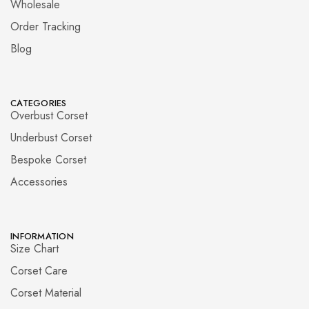
Wholesale
Order Tracking
Blog
CATEGORIES
Overbust Corset
Underbust Corset
Bespoke Corset
Accessories
INFORMATION
Size Chart
Corset Care
Corset Material