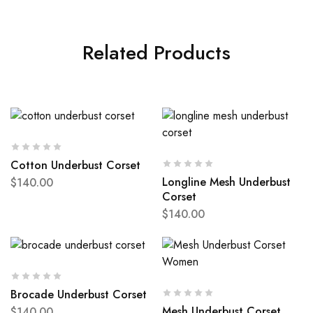
Related Products
Cotton Underbust Corset
Longline Mesh Underbust
$
140.00
Corset
$
140.00
Brocade Underbust Corset
Mesh Underbust Corset
$
140.00