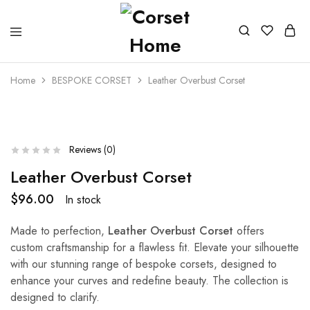
Home
BESPOKE CORSET
Leather Overbust Corset
Reviews (
0
)
Leather Overbust Corset
$
96.00
In stock
Made to perfection,
Leather Overbust Corset
offers
custom craftsmanship for a flawless fit. Elevate your silhouette
with our stunning range of bespoke corsets, designed to
enhance your curves and redefine beauty. The collection is
designed to clarify.