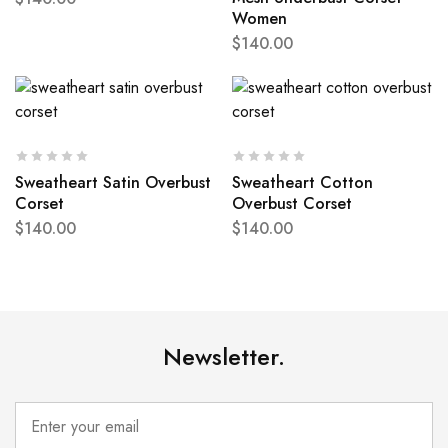
Women
$
140.00
Sweatheart Satin Overbust
Sweatheart Cotton
Corset
Overbust Corset
$
140.00
$
140.00
Newsletter.