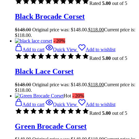
Rated
5.00
out of 5
Black Brocade Corset
$
148.00
Original price was: $148.00.
$
118.00
Current price is:
$118.00.
- 20%
Add to cart
Quick View
Add to wishlist
Rated
5.00
out of 5
Black Lace Corset
$
148.00
Original price was: $148.00.
$
118.00
Current price is:
$118.00.
Hot
- 20%
Add to cart
Quick View
Add to wishlist
Rated
5.00
out of 5
Green Brocade Corset