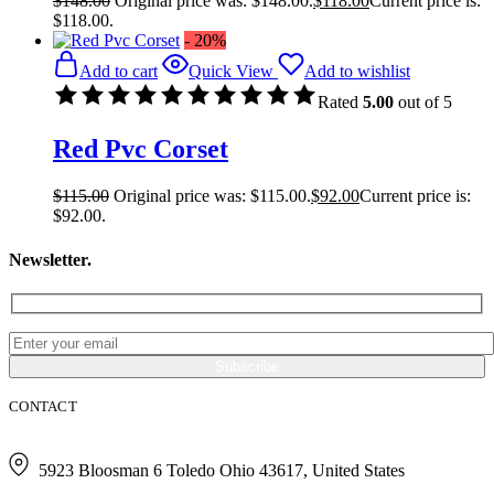
$
148.00
Original price was: $148.00.
$
118.00
Current price is:
$118.00.
- 20%
Add to cart
Quick View
Add to wishlist
Rated
5.00
out of 5
Red Pvc Corset
$
115.00
Original price was: $115.00.
$
92.00
Current price is:
$92.00.
Newsletter.
CONTACT
5923 Bloosman 6 Toledo Ohio 43617, United States