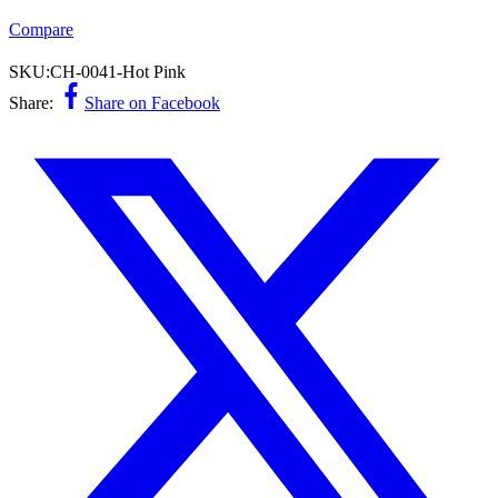
Compare
SKU:
CH-0041-Hot Pink
Share:
Share on Facebook