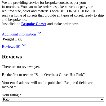
We are providing service for bespoke corsets as per your
instructions. You can make order bespoke corsets as per your
required size, color and materials because CORSET HOME is
really a home of corsets that provide all types of corset, ready to ship
and bespoke too.
Just click on
Bespoke Corset
and make order now.
Additional information
Weight
1 kg
Reviews (0)
Reviews
There are no reviews yet.
Be the first to review “Satin Overbust Corset Hot Pink”
Your email address will not be published.
Required fields are
marked
*
Your rating
*