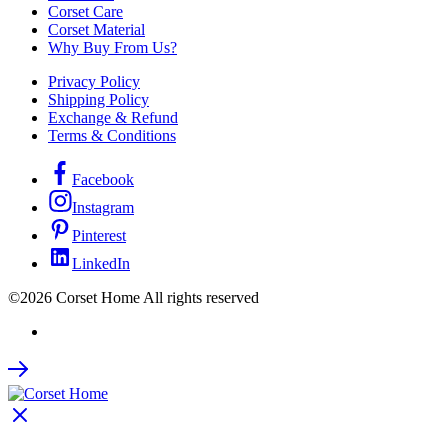
Corset Care
Corset Material
Why Buy From Us?
Privacy Policy
Shipping Policy
Exchange & Refund
Terms & Conditions
Facebook
Instagram
Pinterest
LinkedIn
©2026 Corset Home All rights reserved