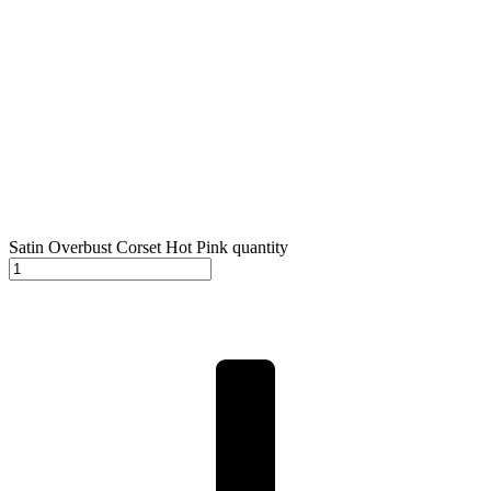
Satin Overbust Corset Hot Pink quantity