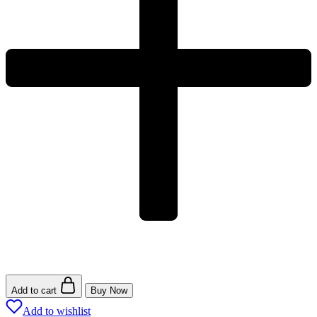
Add to cart
Buy Now
Add to wishlist