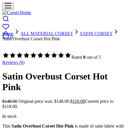
Home
ALL MATERIAL CORSET
SATIN CORSET
0
Satin Overbust Corset Hot Pink
- 20%
Rated
0
out of 5
Reviews (
0
)
Satin Overbust Corset Hot
Pink
$
148.00
Original price was: $148.00.
$
118.00
Current price is:
$118.00.
In stock
This
Satin Overbust Corset Hot Pink
is made of satin fabric with