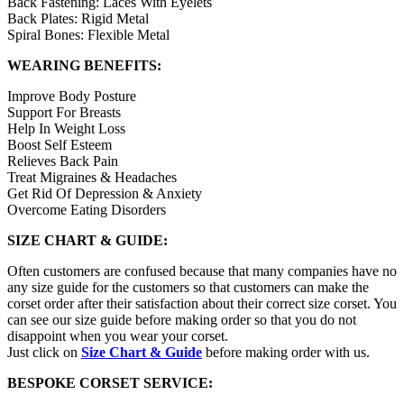
Back Fastening: Laces With Eyelets
Back Plates: Rigid Metal
Spiral Bones: Flexible Metal
WEARING BENEFITS:
Improve Body Posture
Support For Breasts
Help In Weight Loss
Boost Self Esteem
Relieves Back Pain
Treat Migraines & Headaches
Get Rid Of Depression & Anxiety
Overcome Eating Disorders
SIZE CHART & GUIDE:
Often customers are confused because that many companies have no
any size guide for the customers so that customers can make the
corset order after their satisfaction about their correct size corset. You
can see our size guide before making order so that you do not
disappoint when you wear your corset.
Just click on
Size Chart & Guide
before making order with us.
BESPOKE CORSET SERVICE: