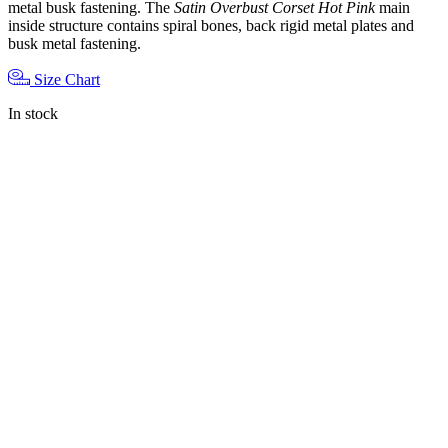
metal busk fastening. The
Satin Overbust Corset Hot Pink
main
inside structure contains spiral bones, back rigid metal plates and
busk metal fastening.
Size Chart
In stock