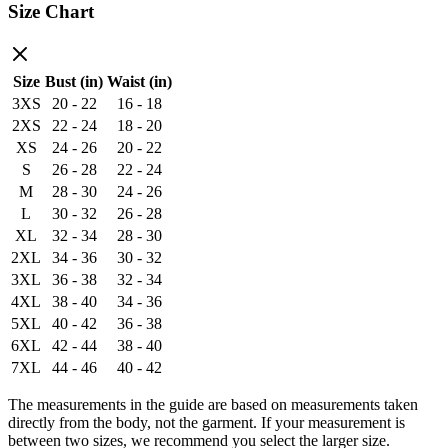
Size Chart
Size
Bust (in)
Waist (in)
3XS
20 - 22
16 - 18
2XS
22 - 24
18 - 20
XS
24 - 26
20 - 22
S
26 - 28
22 - 24
M
28 - 30
24 - 26
L
30 - 32
26 - 28
XL
32 - 34
28 - 30
2XL
34 - 36
30 - 32
3XL
36 - 38
32 - 34
4XL
38 - 40
34 - 36
5XL
40 - 42
36 - 38
6XL
42 - 44
38 - 40
7XL
44 - 46
40 - 42
The measurements in the guide are based on measurements taken
directly from the body, not the garment. If your measurement is
between two sizes, we recommend you select the larger size.