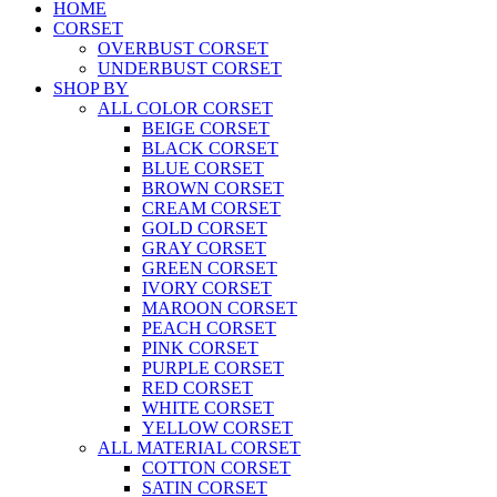
HOME
CORSET
OVERBUST CORSET
UNDERBUST CORSET
SHOP BY
ALL COLOR CORSET
BEIGE CORSET
BLACK CORSET
BLUE CORSET
BROWN CORSET
CREAM CORSET
GOLD CORSET
GRAY CORSET
GREEN CORSET
IVORY CORSET
MAROON CORSET
PEACH CORSET
PINK CORSET
PURPLE CORSET
RED CORSET
WHITE CORSET
YELLOW CORSET
ALL MATERIAL CORSET
COTTON CORSET
SATIN CORSET