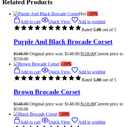
Related Products
Hot
- 20%
Add to cart
Quick View
Add to wishlist
Rated
5.00
out of 5
Purple And Black Brocade Corset
$
148.00
Original price was: $148.00.
$
118.00
Current price is:
$118.00.
- 20%
Add to cart
Quick View
Add to wishlist
Rated
5.00
out of 5
Brown Brocade Corset
$
148.00
Original price was: $148.00.
$
118.00
Current price is:
$118.00.
- 20%
Add to cart
Quick View
Add to wishlist