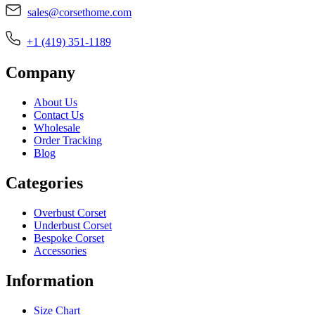
sales@corsethome.com
+1 (419) 351-1189
Company
About Us
Contact Us
Wholesale
Order Tracking
Blog
Categories
Overbust Corset
Underbust Corset
Bespoke Corset
Accessories
Information
Size Chart