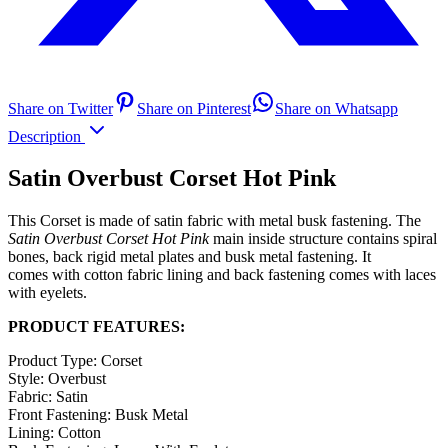
Share on Twitter
Share on Pinterest
Share on Whatsapp
Description
Satin Overbust Corset Hot Pink
This Corset is made of satin fabric with metal busk fastening. The
Satin Overbust Corset Hot Pink
main inside structure contains spiral
bones, back rigid metal plates and busk metal fastening. It
comes with cotton fabric lining and back fastening comes with laces
with eyelets.
PRODUCT FEATURES:
Product Type: Corset
Style: Overbust
Fabric: Satin
Front Fastening: Busk Metal
Lining: Cotton