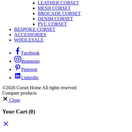
LEATHER CORSET
MESH CORSET
BROCADE CORSET
DENIM CORSET
PVC CORSET
BESPOKE CORSET
ACCESSORIES
WHOLESALE
Facebook
Instagram
Pinterest
LinkedIn
©2026 Corset Home All rights reserved
Compare products
Close
Your Cart
(0)