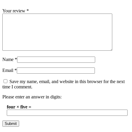
Your review
*
Name
*
Email
*
Save my name, email, and website in this browser for the next
time I comment.
Please enter an answer in digits:
four × five =