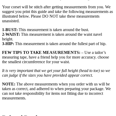
Your corset will be stitch after getting measurements from you. We
suggest you print this guide and take the following measurements as
illustrated below. Please DO NOT take these measurements
unassisted.
1-BUST:
This measurement is taken around the bust.
2-WAIST:
This measurement is taken around the waist navel
height.
3-HIP:
This measurement is taken around the fullest part of hip.
FEW TIPS TO TAKE MEASUREMENTS:
– Use a tailor’s
measuring tape, have a friend help you for more accuracy. choose
the smallest circumference for your waist.
It is very important that we get your full height (head to toe) so we
can judge if the sizes you have provided appear correct.
NOTE:
The above measurements when you order with us will be
taken as correct, and adhered to when preparing your package. We
can not take responsibility for items not fitting due to incorrect
measurements.