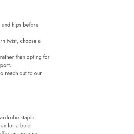
, and hips before
rn twist, choose a
, rather than opting for
port.
to reach out to our
wardrobe staple.
een for a bold
offer an amazing