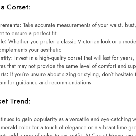
 a Corset:
rements:
Take accurate measurements of your waist, bust
t to ensure a perfect fit.
le:
Whether you prefer a classic Victorian look or a mode
complements your aesthetic.
ntity:
Invest in a high-quality corset that will last for years
ves that may not provide the same level of comfort and sup
rts:
If you’re unsure about sizing or styling, don’t hesitate 
am for guidance and recommendations.
et Trend:
tinues to gain popularity as a versatile and eye-catching 
merald color for a touch of elegance or a vibrant lime gr
ets add a pop of color to any outfit. At Corset Home, we 