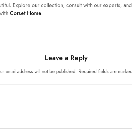
ful. Explore our collection, consult with our experts, an
 with
Corset Home
.
Leave a Reply
ur email address will not be published.
Required fields are marke