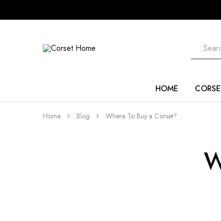
Corset
Home
HOME
CORSE
Home
Blog
Where To Buy a Corset?
W