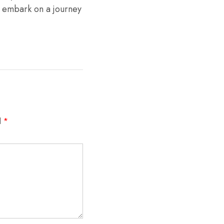
d embark on a journey
d
*