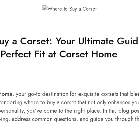
y a Corset: Your Ultimate Guid
 Perfect Fit at Corset Home
 Home
, your go-to destination for exquisite corsets that bl
 wondering where to buy a corset that not only enhances you
ersonality, you’ve come to the right place. In this blog pos
ping, address common questions, and guide you through th