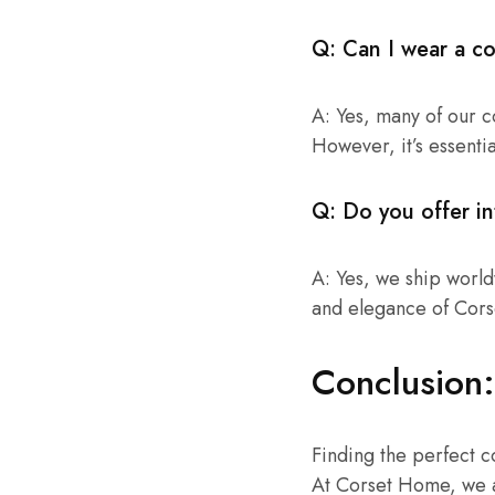
Q: Can I wear a co
A: Yes, many of our c
However, it’s essentia
Q: Do you offer in
A: Yes, we ship world
and elegance of Cor
Conclusion:
Finding the perfect co
At Corset Home, we a