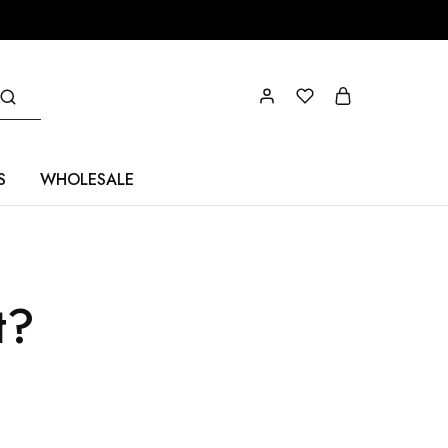
S
WHOLESALE
t?