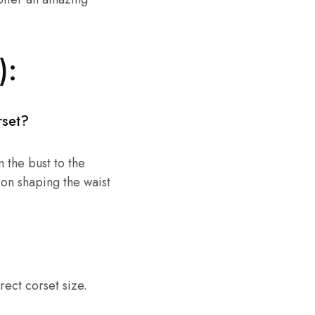
):
rset?
 the bust to the
 on shaping the waist
rect corset size.