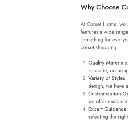
Why Choose C
At Corset Home, we pr
features a wide range
something for everyo
corset shopping:
Quality Materials
brocade, ensuring
Variety of Styles:
design, we have a
Customization Op
we offer customiza
Expert Guidance:
selecting the right