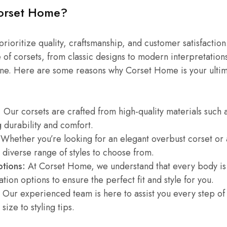
orset Home?
ioritize quality, craftsmanship, and customer satisfaction
 of corsets, from classic designs to modern interpretations
ne. Here are some reasons why Corset Home is your ultima
:
Our corsets are crafted from high-quality materials such a
 durability and comfort.
Whether you’re looking for an elegant overbust corset or 
 diverse range of styles to choose from.
tions:
At Corset Home, we understand that every body is 
tion options to ensure the perfect fit and style for you.
Our experienced team is here to assist you every step of
 size to styling tips.