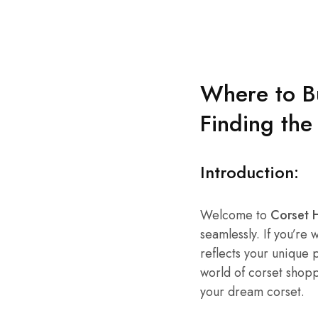
Where to Bu
Finding the
Introduction:
Welcome to
Corset
seamlessly. If you’re
reflects your unique p
world of corset shop
your dream corset.