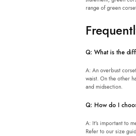
range of green corsets
Frequent
Q: What is the di
A: An overbust corset
waist. On the other h
and midsection.
Q: How do I choos
A: It’s important to 
Refer to our size gui