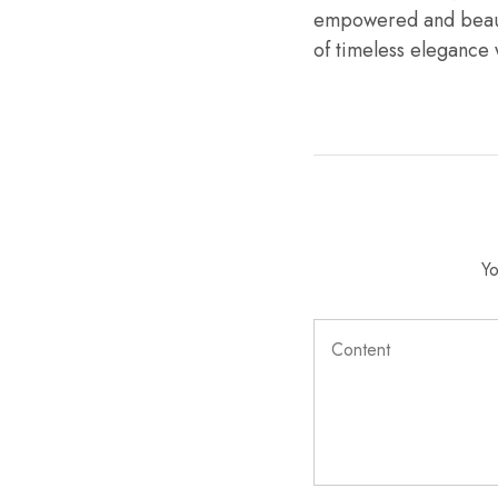
empowered and beauti
of timeless elegance
Yo