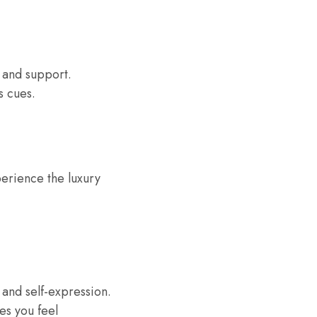
 and support.
s cues.
perience the luxury
, and self-expression.
es you feel