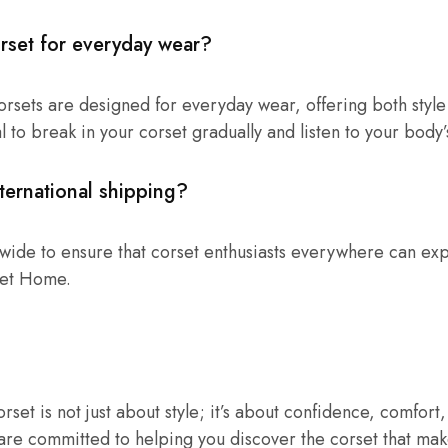
rset for everyday wear?
orsets are designed for everyday wear, offering both style
l to break in your corset gradually and listen to your body’
ternational shipping?
wide to ensure that corset enthusiasts everywhere can ex
set Home.
rset is not just about style; it’s about confidence, comfort
re committed to helping you discover the corset that mak