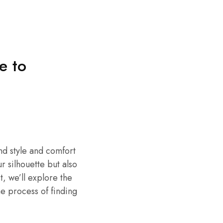
e to
end style and comfort
r silhouette but also
t, we’ll explore the
e process of finding