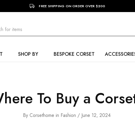
FREE SHIPPING ON ORDER OVER $200
T
SHOP BY
BESPOKE CORSET
ACCESSORIE
here To Buy a Corse
By
Corsethome
in
Fashion
June 12, 2024