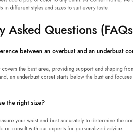
 in different styles and sizes to suit every taste.
ly Asked Questions (FAQs
fference between an overbust and an underbust co
 covers the bust area, providing support and shaping from
and, an underbust corset starts below the bust and focuses
e the right size?
measure your waist and bust accurately to determine the cor
de or consult with our experts for personalized advice.