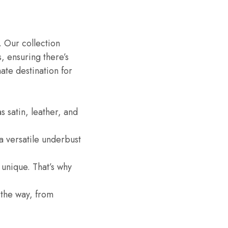
. Our collection
, ensuring there’s
te destination for
s satin, leather, and
a versatile underbust
unique. That’s why
 the way, from