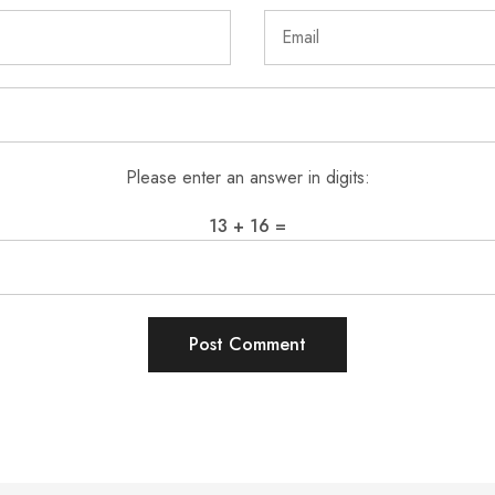
Please enter an answer in digits:
13 + 16 =