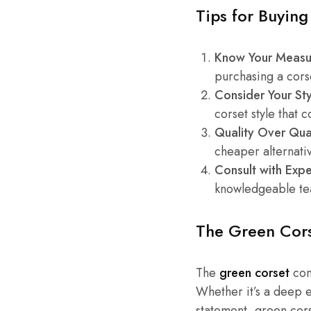
Tips for Buying
Know Your Measu
purchasing a corse
Consider Your Sty
corset style that 
Quality Over Qua
cheaper alternati
Consult with Expe
knowledgeable te
The Green Cors
The
green corset
con
Whether it’s a deep e
statement, green cors