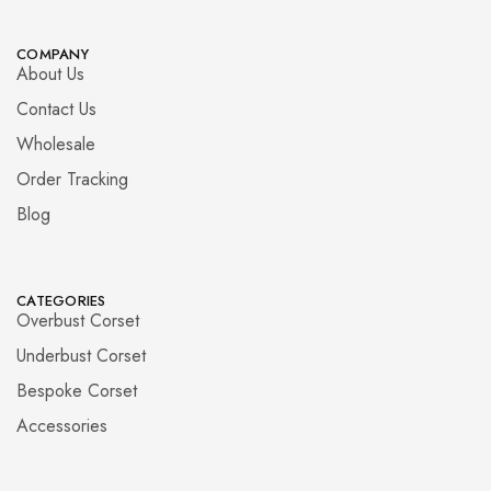
COMPANY
About Us
Contact Us
Wholesale
Order Tracking
Blog
CATEGORIES
Overbust Corset
Underbust Corset
Bespoke Corset
Accessories