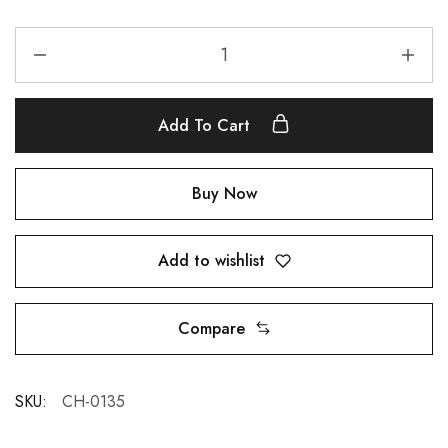
Add To Cart
Buy Now
Add to wishlist
Compare
SKU:
CH-0135