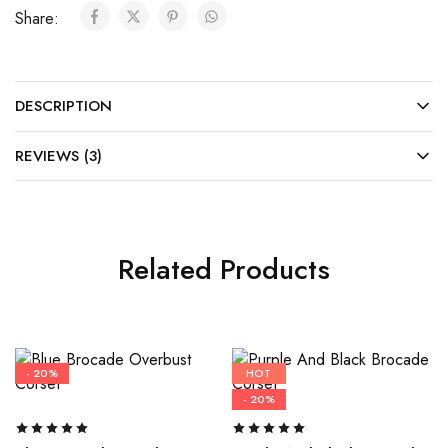
Share:
DESCRIPTION
REVIEWS (3)
Related Products
- 20%
HOT
- 20%