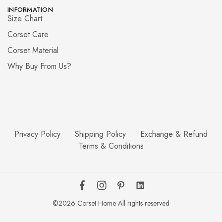
INFORMATION
Size Chart
Corset Care
Corset Material
Why Buy From Us?
Privacy Policy
Shipping Policy
Exchange & Refund
Terms & Conditions
©2026 Corset Home All rights reserved