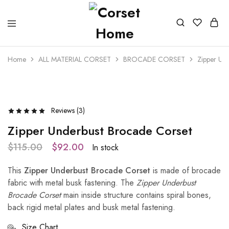
Home
ALL MATERIAL CORSET
BROCADE CORSET
Zipper Un
- 20%
Reviews (
3
)
Zipper Underbust Brocade Corset
$
115.00
$
92.00
In stock
This
Zipper Underbust Brocade Corset
is made of brocade
fabric with metal busk fastening. The
Zipper Underbust
Brocade Corset
main inside structure contains spiral bones,
back rigid metal plates and busk metal fastening.
Size Chart