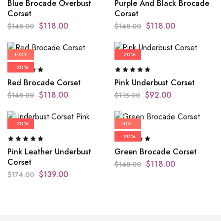
Blue Brocade Overbust
Purple And Black Brocade
Corset
Corset
$
118.00
$
118.00
$
148.00
$
148.00
HOT
- 20%
- 20%
Red Brocade Corset
Pink Underbust Corset
$
118.00
$
92.00
$
148.00
$
115.00
- 20%
HOT
- 20%
Pink Leather Underbust
Green Brocade Corset
Corset
$
118.00
$
148.00
$
139.00
$
174.00