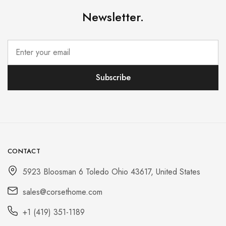
Newsletter.
CONTACT
5923 Bloosman 6 Toledo Ohio 43617, United States
sales@corsethome.com
+1 (419) 351-1189